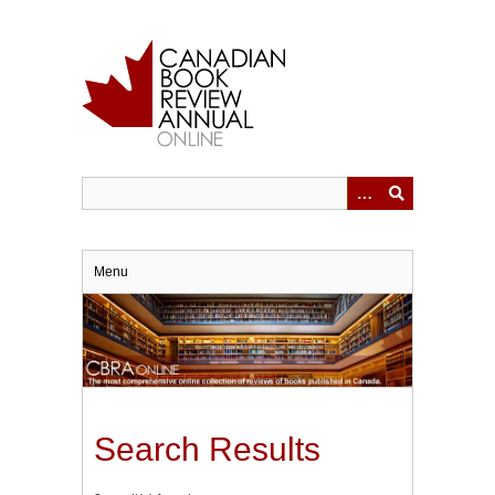
Skip
to
main
content
Menu
Search Results