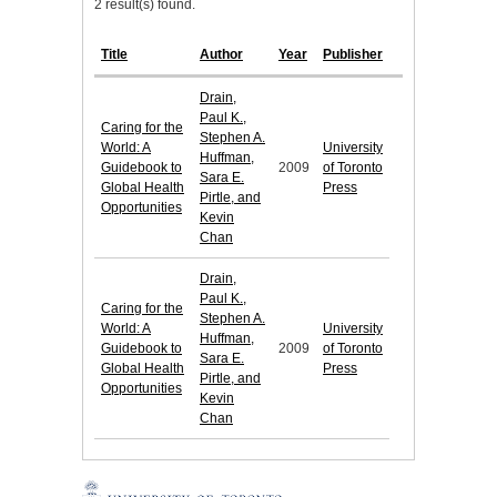
2 result(s) found.
Title
Author
Year
Publisher
Drain,
Paul K.,
Caring for the
Stephen A.
World: A
University
Huffman,
Guidebook to
2009
of Toronto
Sara E.
Global Health
Press
Pirtle, and
Opportunities
Kevin
Chan
Drain,
Paul K.,
Caring for the
Stephen A.
World: A
University
Huffman,
Guidebook to
2009
of Toronto
Sara E.
Global Health
Press
Pirtle, and
Opportunities
Kevin
Chan