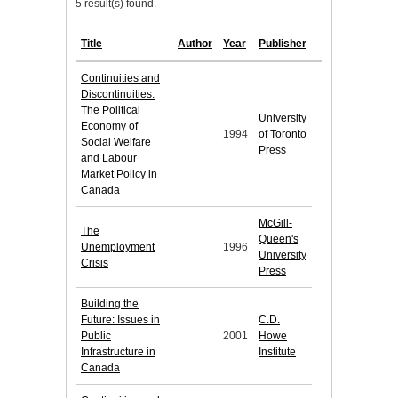
5 result(s) found.
Title
Author
Year
Publisher
Continuities and
Discontinuities:
The Political
University
Economy of
1994
of Toronto
Social Welfare
Press
and Labour
Market Policy in
Canada
McGill-
The
Queen's
Unemployment
1996
University
Crisis
Press
Building the
Future: Issues in
C.D.
Public
2001
Howe
Infrastructure in
Institute
Canada