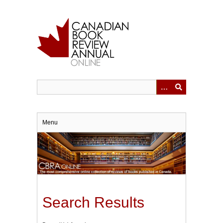
Skip
to
main
content
Menu
Search Results