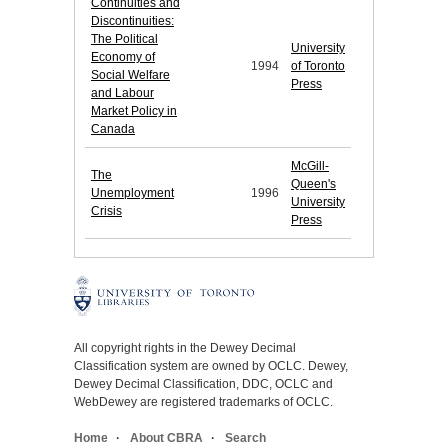
Continuities and
Discontinuities:
The Political
University
Economy of
1994
of Toronto
Social Welfare
Press
and Labour
Market Policy in
Canada
McGill-
The
Queen's
Unemployment
1996
University
Crisis
Press
All copyright rights in the Dewey Decimal
Classification system are owned by OCLC. Dewey,
Dewey Decimal Classification, DDC, OCLC and
WebDewey are registered trademarks of OCLC.
Home
About CBRA
Search