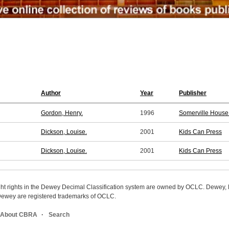
Author
Year
Publisher
Gordon, Henry.
1996
Somerville House
Dickson, Louise.
2001
Kids Can Press
Dickson, Louise.
2001
Kids Can Press
ight rights in the Dewey Decimal Classification system are owned by OCLC. Dewey
wey are registered trademarks of OCLC.
About CBRA
Search