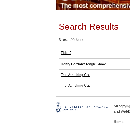
Search Results
3 result(s) found.
Title
Henry Gordon's Magic Show
The Vanishing Cat
The Vanishing Cat
All copyr
and WebDe
Home