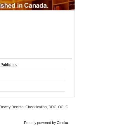
 Publishing
, Dewey Decimal Classification, DDC, OCLC
Proudly powered by
Omeka
.