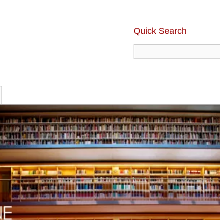
Quick Search