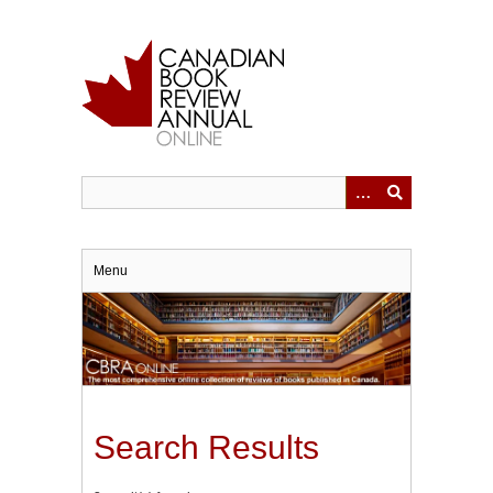
Skip
to
main
content
Menu
Search Results