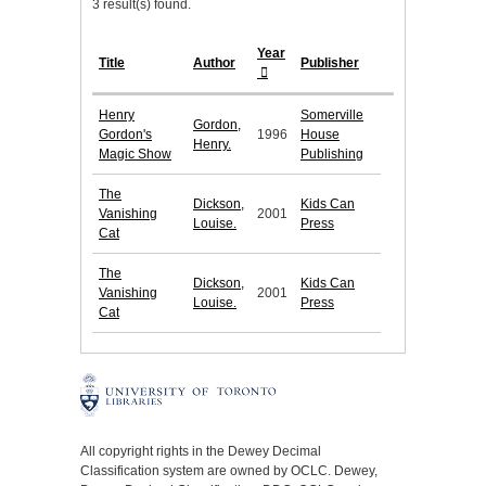
3 result(s) found.
Year
Title
Author
Publisher
Henry
Somerville
Gordon,
Gordon's
1996
House
Henry.
Magic Show
Publishing
The
Dickson,
Kids Can
Vanishing
2001
Louise.
Press
Cat
The
Dickson,
Kids Can
Vanishing
2001
Louise.
Press
Cat
All copyright rights in the Dewey Decimal
Classification system are owned by OCLC. Dewey,