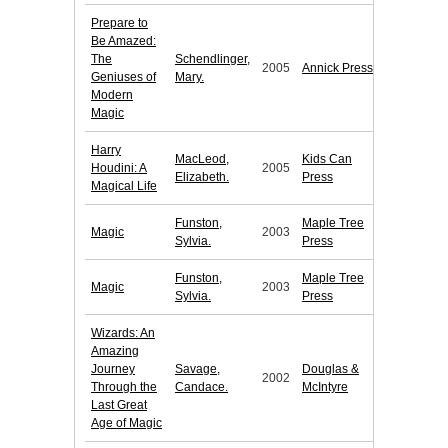
Prepare to
Be Amazed:
The
Schendlinger,
2005
Annick Press
Geniuses of
Mary.
Modern
Magic
Harry
MacLeod,
Kids Can
Houdini: A
2005
Elizabeth.
Press
Magical Life
Funston,
Maple Tree
Magic
2003
Sylvia.
Press
Funston,
Maple Tree
Magic
2003
Sylvia.
Press
Wizards: An
Amazing
Journey
Savage,
Douglas &
2002
Through the
Candace.
McIntyre
Last Great
Age of Magic