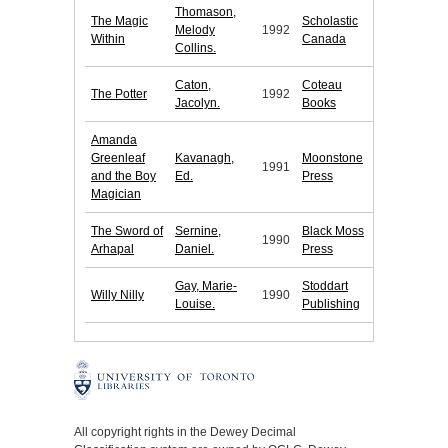
Thomason,
The Magic
Scholastic
Melody
1992
Within
Canada
Collins.
Caton,
Coteau
The Potter
1992
Jacolyn.
Books
Amanda
Greenleaf
Kavanagh,
Moonstone
1991
and the Boy
Ed.
Press
Magician
The Sword of
Sernine,
Black Moss
1990
Arhapal
Daniel.
Press
Gay, Marie-
Stoddart
Willy Nilly
1990
Louise.
Publishing
All copyright rights in the Dewey Decimal