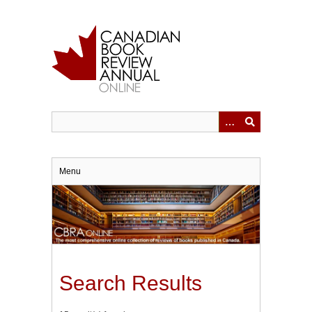
Skip
to
main
content
Menu
Search Results