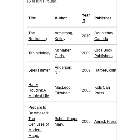
15 result(s) found.
Year
Title
Author
Publisher
The
Armstrong,
Doubleday
2010
Reckoning
Kelley
Canada
McMahen,
Orca Book
Tabloidology.
2009
Chris.
Publishers
Anderson,
Spell Hunter.
2009
HarperCollins
R.J.
Harry
MacLeod,
Kids Can
Houdini: A
2005
Elizabeth.
Press
Magical Life
Prepare to
Be Amazed:
The
Schendlinger,
2005
Annick Press
Geniuses of
Mary.
Modern
Magic