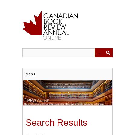
Skip
to
main
content
Menu
Search Results