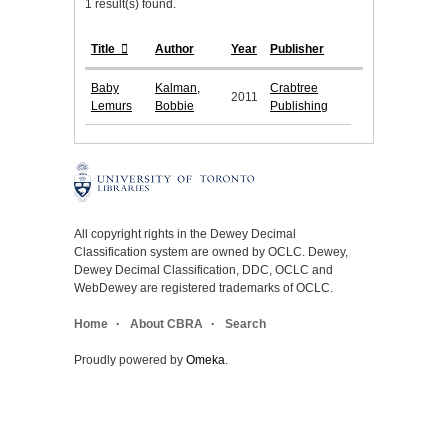
1 result(s) found.
Title
Author
Year
Publisher
Baby
Kalman,
Crabtree
2011
Lemurs
Bobbie
Publishing
All copyright rights in the Dewey Decimal
Classification system are owned by OCLC. Dewey,
Dewey Decimal Classification, DDC, OCLC and
WebDewey are registered trademarks of OCLC.
Home
About CBRA
Search
Proudly powered by
Omeka
.