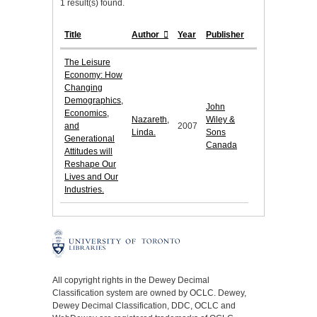
1 result(s) found.
Title
Author
Year
Publisher
The Leisure
Economy: How
Changing
Demographics,
John
Economics,
Nazareth,
Wiley &
and
2007
Linda.
Sons
Generational
Canada
Attitudes will
Reshape Our
Lives and Our
Industries.
All copyright rights in the Dewey Decimal
Classification system are owned by OCLC. Dewey,
Dewey Decimal Classification, DDC, OCLC and