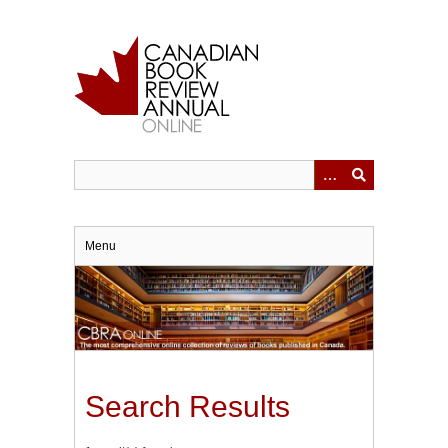
Skip
to
main
content
Menu
Search Results