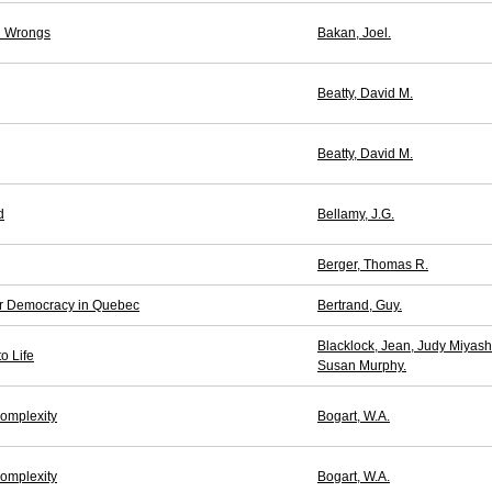
al Wrongs
Bakan, Joel.
Beatty, David M.
Beatty, David M.
d
Bellamy, J.G.
Berger, Thomas R.
for Democracy in Quebec
Bertrand, Guy.
Blacklock, Jean, Judy Miyash
o Life
Susan Murphy.
omplexity
Bogart, W.A.
omplexity
Bogart, W.A.