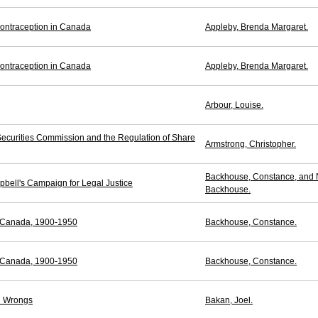
ontraception in Canada
Appleby, Brenda Margaret.
ontraception in Canada
Appleby, Brenda Margaret.
Arbour, Louise.
ecurities Commission and the Regulation of Share
Armstrong, Christopher.
Backhouse, Constance, and 
pbell's Campaign for Legal Justice
Backhouse.
n Canada, 1900-1950
Backhouse, Constance.
n Canada, 1900-1950
Backhouse, Constance.
al Wrongs
Bakan, Joel.