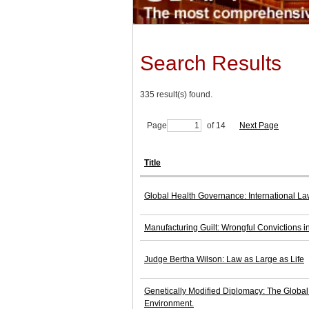
Search Results
335 result(s) found.
Page
of 14
Next Page
Title
Global Health Governance: International La
Manufacturing Guilt: Wrongful Convictions 
Judge Bertha Wilson: Law as Large as Life
Genetically Modified Diplomacy: The Global P
Environment.