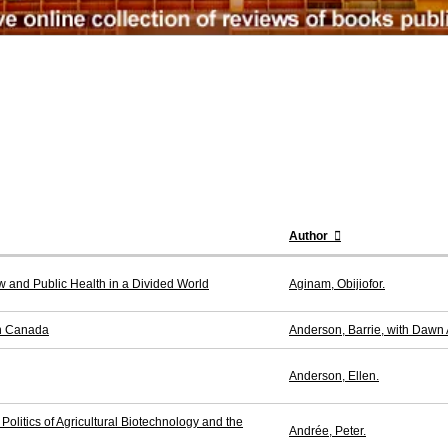
Author
w and Public Health in a Divided World
Aginam, Obijiofor.
in Canada
Anderson, Barrie, with Dawn
Anderson, Ellen.
olitics of Agricultural Biotechnology and the
Andrée, Peter.