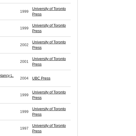
University of Toronto
1999
Press
University of Toronto
1999
Press
University of Toronto
2002
Press
University of Toronto
2001
Press
Nancy L.
2004
UBC Press
University of Toronto
1999
Press
University of Toronto
1999
Press
University of Toronto
1997
Press