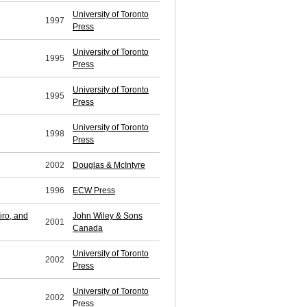
University of Toronto
1997
Press
University of Toronto
1995
Press
University of Toronto
1995
Press
University of Toronto
1998
Press
2002
Douglas & McIntyre
1996
ECW Press
iro, and
John Wiley & Sons
2001
Canada
University of Toronto
2002
Press
University of Toronto
2002
Press