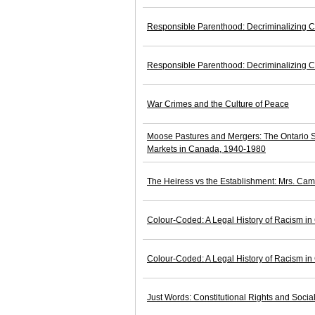
Responsible Parenthood: Decriminalizing C
Responsible Parenthood: Decriminalizing C
War Crimes and the Culture of Peace
Moose Pastures and Mergers: The Ontario S
Markets in Canada, 1940-1980
The Heiress vs the Establishment: Mrs. Cam
Colour-Coded: A Legal History of Racism i
Colour-Coded: A Legal History of Racism i
Just Words: Constitutional Rights and Soci