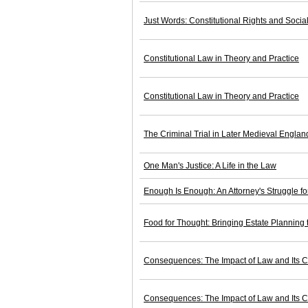
Just Words: Constitutional Rights and Soci
Constitutional Law in Theory and Practice
Constitutional Law in Theory and Practice
The Criminal Trial in Later Medieval Englan
One Man's Justice: A Life in the Law
Enough Is Enough: An Attorney's Struggle 
Food for Thought: Bringing Estate Planning t
Consequences: The Impact of Law and Its C
Consequences: The Impact of Law and Its C