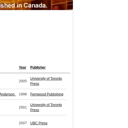
Year
Publisher
University of Toronto
2005
Press
 Anderson.
1998
Fernwood Publishing
University of Toronto
2001
Press
2007
UBC Press