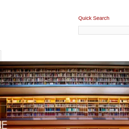
Quick Search