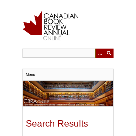
Skip
to
main
content
Menu
Search Results