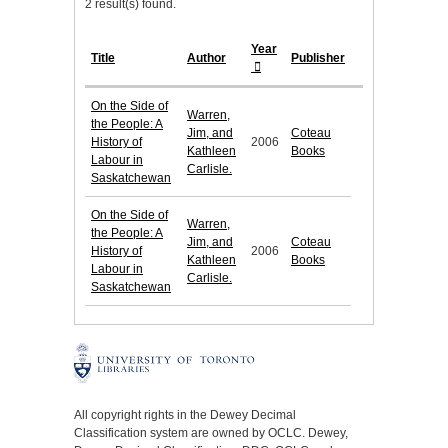
2 result(s) found.
Year
Title
Author
Publisher
On the Side of
Warren,
the People: A
Jim, and
Coteau
History of
2006
Kathleen
Books
Labour in
Carlisle.
Saskatchewan
On the Side of
Warren,
the People: A
Jim, and
Coteau
History of
2006
Kathleen
Books
Labour in
Carlisle.
Saskatchewan
All copyright rights in the Dewey Decimal
Classification system are owned by OCLC. Dewey,