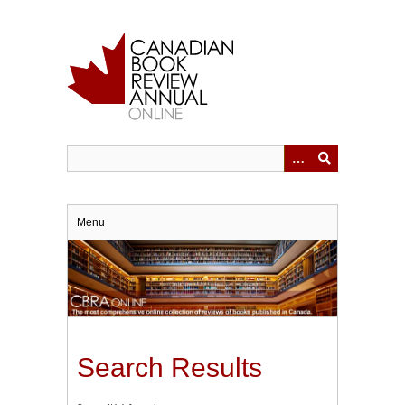
Skip
to
main
content
Menu
Search Results