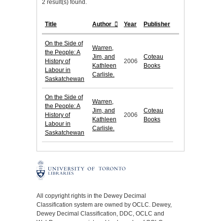
2 result(s) found.
Title
Author
Year
Publisher
On the Side of
Warren,
the People: A
Jim, and
Coteau
History of
2006
Kathleen
Books
Labour in
Carlisle.
Saskatchewan
On the Side of
Warren,
the People: A
Jim, and
Coteau
History of
2006
Kathleen
Books
Labour in
Carlisle.
Saskatchewan
All copyright rights in the Dewey Decimal
Classification system are owned by OCLC. Dewey,
Dewey Decimal Classification, DDC, OCLC and