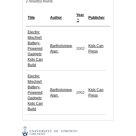
2 result(s) found.
Year
Title
Author
Publisher
Electric
Mischief:
Battery-
Bartholomew,
Kids Can
Powered
2002
Alan.
Press
Gadgets
Kids Can
Build
Electric
Mischief:
Battery-
Bartholomew,
Kids Can
Powered
2002
Alan.
Press
Gadgets
Kids Can
Build