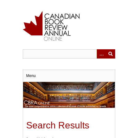
Skip
to
main
content
Menu
Search Results