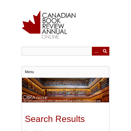
Skip
to
main
content
Menu
Search Results