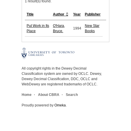
1 result(s) found.
Title
Author
Year
Publisher
Put Work in Its
O'Hara,
New Star
1994
Place
Bruce.
Books
All copyright rights in the Dewey Decimal
Classification system are owned by OCLC. Dewey,
Dewey Decimal Classification, DDC, OCLC and
WebDewey are registered trademarks of OCLC.
Home
About CBRA
Search
Proudly powered by
Omeka
.