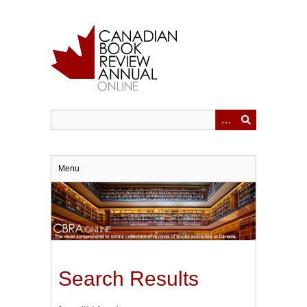
Skip
to
main
content
Menu
Search Results