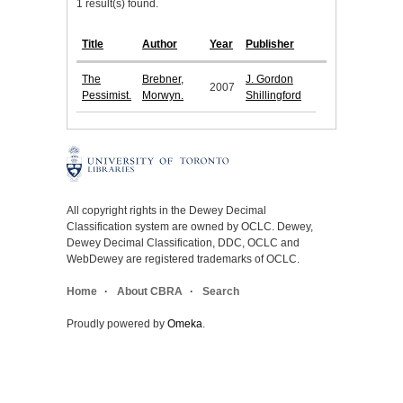
1 result(s) found.
Title
Author
Year
Publisher
The
Brebner,
J. Gordon
2007
Pessimist.
Morwyn.
Shillingford
All copyright rights in the Dewey Decimal
Classification system are owned by OCLC. Dewey,
Dewey Decimal Classification, DDC, OCLC and
WebDewey are registered trademarks of OCLC.
Home
About CBRA
Search
Proudly powered by
Omeka
.