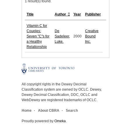
1 result(s) found.
Title
Author
Year
Publisher
Vitamin C for
Couples:
De
Creative
Seven "C"s for
Sadeleer,
2000
Bound
a Healthy
Luke.
Inc.
Relationship
All copyright rights in the Dewey Decimal
Classification system are owned by OCLC. Dewey,
Dewey Decimal Classification, DDC, OCLC and
WebDewey are registered trademarks of OCLC.
Home
About CBRA
Search
Proudly powered by
Omeka
.