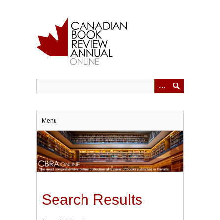
Skip
to
main
content
Menu
Search Results