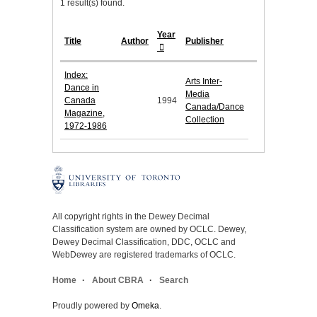
1 result(s) found.
Year
Title
Author
Publisher
Index:
Arts Inter-
Dance in
Media
Canada
1994
Canada/Dance
Magazine,
Collection
1972-1986
All copyright rights in the Dewey Decimal
Classification system are owned by OCLC. Dewey,
Dewey Decimal Classification, DDC, OCLC and
WebDewey are registered trademarks of OCLC.
Home
About CBRA
Search
Proudly powered by
Omeka
.