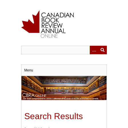
Skip
to
main
content
Menu
Search Results