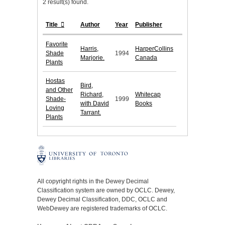
2 result(s) found.
Title
Author
Year
Publisher
Favorite
Harris,
HarperCollins
Shade
1994
Marjorie.
Canada
Plants
Hostas
Bird,
and Other
Richard,
Whitecap
Shade-
1999
with David
Books
Loving
Tarrant.
Plants
All copyright rights in the Dewey Decimal
Classification system are owned by OCLC. Dewey,
Dewey Decimal Classification, DDC, OCLC and
WebDewey are registered trademarks of OCLC.