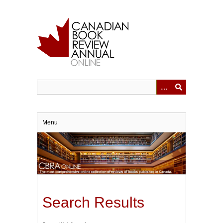
Skip
to
main
content
Menu
Search Results