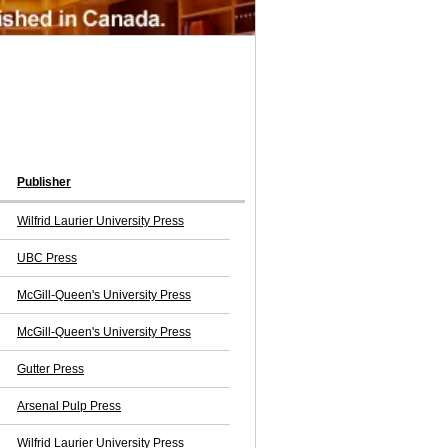
Publisher
Wilfrid Laurier University Press
UBC Press
McGill-Queen's University Press
McGill-Queen's University Press
Gutter Press
Arsenal Pulp Press
Wilfrid Laurier University Press