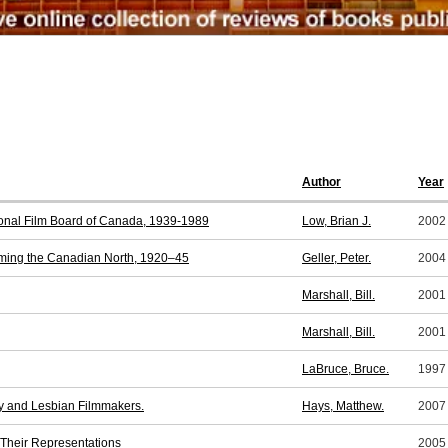
Author
Year
tional Film Board of Canada, 1939-1989
Low, Brian J.
2002
lming the Canadian North, 1920–45
Geller, Peter.
2004
Marshall, Bill.
2001
Marshall, Bill.
2001
LaBruce, Bruce.
1997
y and Lesbian Filmmakers.
Hays, Matthew.
2007
 Their Representations
2005