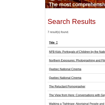
Search Results
7 result(s) found.
Title
NFB Kids: Portrayals of Children by the Na
Northern Exposures: Photographing and Fi
Quebec National Cinema
Quebec National Cinema
The Reluctant Pornographer
The View from Here: Conversations with Ga
Walking a Tightrope: Aboriginal People and