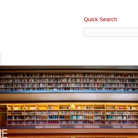
Quick Search