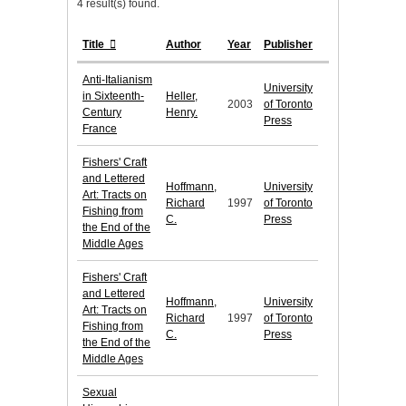
4 result(s) found.
Title
Author
Year
Publisher
Anti-Italianism
University
in Sixteenth-
Heller,
2003
of Toronto
Century
Henry.
Press
France
Fishers' Craft
and Lettered
Hoffmann,
University
Art: Tracts on
Richard
1997
of Toronto
Fishing from
C.
Press
the End of the
Middle Ages
Fishers' Craft
and Lettered
Hoffmann,
University
Art: Tracts on
Richard
1997
of Toronto
Fishing from
C.
Press
the End of the
Middle Ages
Sexual