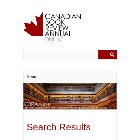
Skip
to
main
content
Menu
Search Results