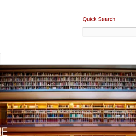
Quick Search