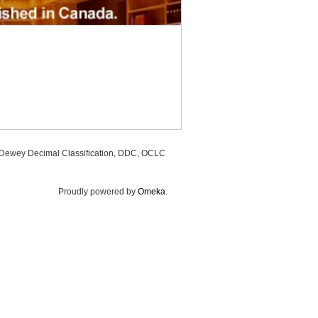
, Dewey Decimal Classification, DDC, OCLC
Proudly powered by
Omeka
.