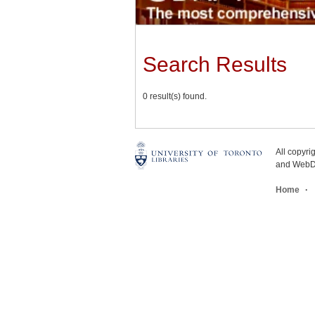
Search Results
0 result(s) found.
All copyr
and WebDe
Home