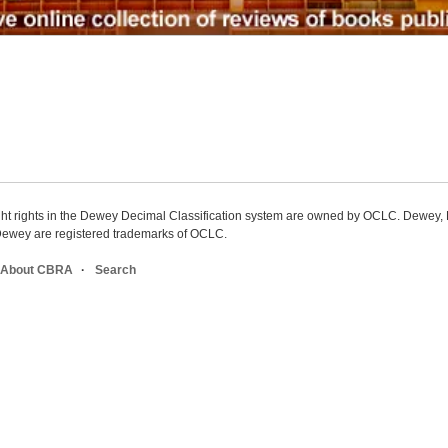
ight rights in the Dewey Decimal Classification system are owned by OCLC. Dewey
wey are registered trademarks of OCLC.
About CBRA
Search