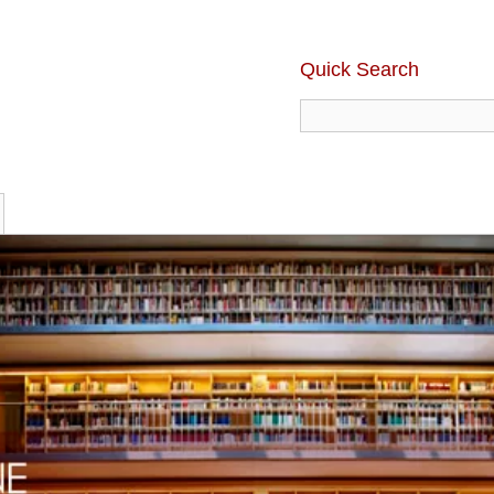
Quick Search