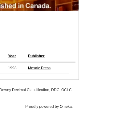
Year
Publisher
1998
Mosaic Press
, Dewey Decimal Classification, DDC, OCLC
Proudly powered by
Omeka
.