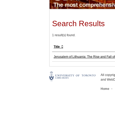
Search Results
1 result(s) found.
Title
Jerusalem of Lithuania: The Rise and Fall of
All copyr
and WebDe
Home