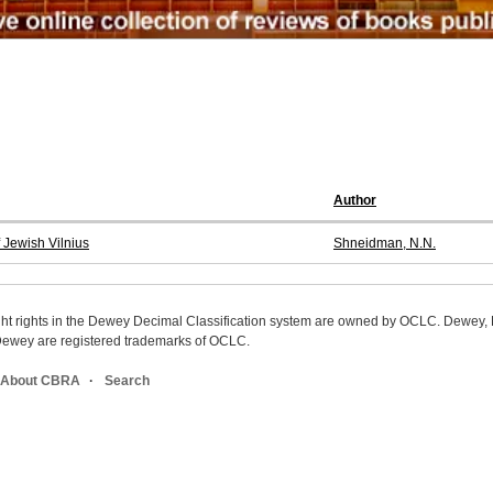
Author
 Jewish Vilnius
Shneidman, N.N.
ight rights in the Dewey Decimal Classification system are owned by OCLC. Dewey
wey are registered trademarks of OCLC.
About CBRA
Search