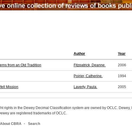
Author
Year
rns from an Old Tradition
Fitzpatrick, Deanne.
2006
Poirier, Catherine.
1994
fell Mission
Laverty, Paula.
2005
ight rights in the Dewey Decimal Classification system are owned by OCLC. Dewey
wey are registered trademarks of OCLC.
About CBRA
Search