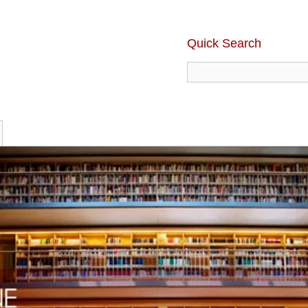
Quick Search