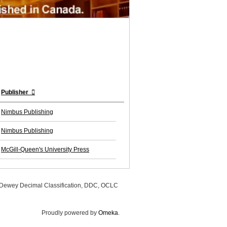
Publisher
Nimbus Publishing
Nimbus Publishing
McGill-Queen's University Press
, Dewey Decimal Classification, DDC, OCLC
Proudly powered by
Omeka
.