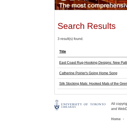
Search Results
3 result(s) found.
Title
East Coast Rug-Hooking Designs: New Patte
Catherine Poirier's Going Home Song
Silk Stocking Mats: Hooked Mats of the Gren
All copyr
and WebDe
Home