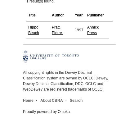
1 result(s) found.
Title
Author
Year
Publisher
Hippo
Pratt,
Annick
1997
Beach
Pierre.
Press
All copyright rights in the Dewey Decimal
Classification system are owned by OCLC. Dewey,
Dewey Decimal Classification, DDC, OCLC and
WebDewey are registered trademarks of OCLC.
Home
About CBRA
Search
Proudly powered by
Omeka
.