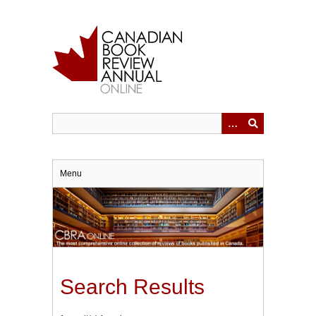
Skip
to
main
content
Menu
Search Results