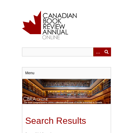
Skip
to
main
content
Menu
Search Results