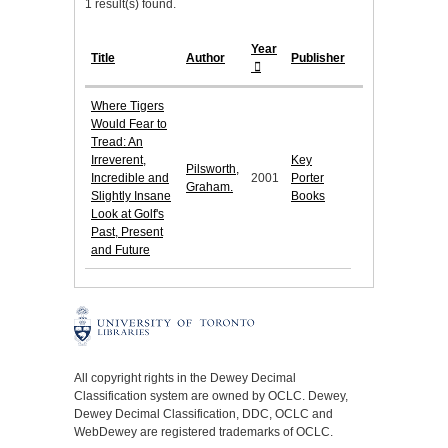
1 result(s) found.
Year
Title
Author
Publisher
Where Tigers
Would Fear to
Tread: An
Irreverent,
Key
Pilsworth,
Incredible and
2001
Porter
Graham.
Slightly Insane
Books
Look at Golf's
Past, Present
and Future
All copyright rights in the Dewey Decimal
Classification system are owned by OCLC. Dewey,
Dewey Decimal Classification, DDC, OCLC and
WebDewey are registered trademarks of OCLC.