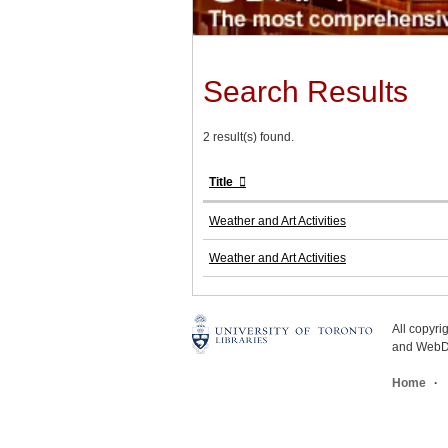
Search Results
2 result(s) found.
Title
Weather and Art Activities
Weather and Art Activities
All copyr
and WebDe
Home