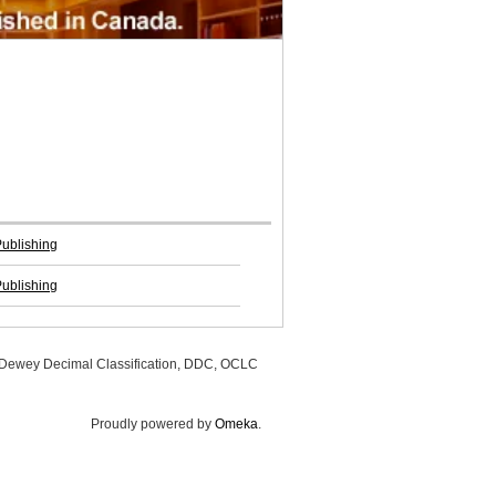
Publishing
Publishing
, Dewey Decimal Classification, DDC, OCLC
Proudly powered by
Omeka
.