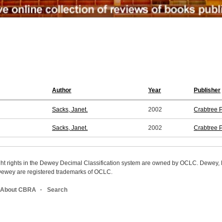
Author
Year
Publisher
Sacks, Janet.
2002
Crabtree 
Sacks, Janet.
2002
Crabtree 
ight rights in the Dewey Decimal Classification system are owned by OCLC. Dewey
wey are registered trademarks of OCLC.
About CBRA
Search