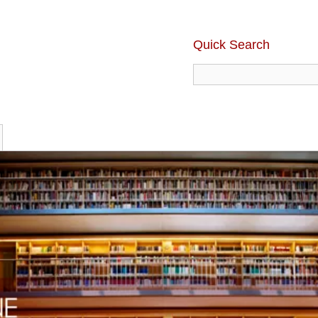
Quick Search