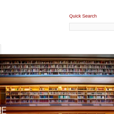
Quick Search