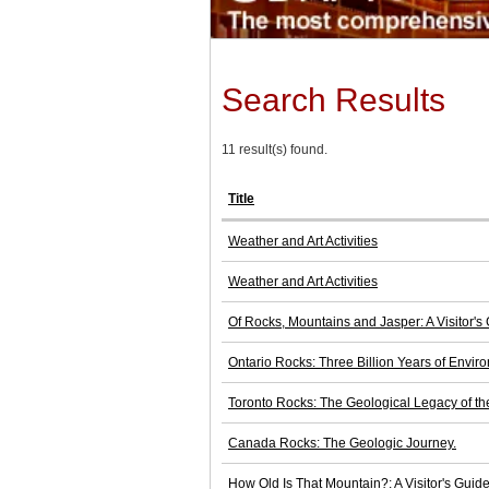
Search Results
11 result(s) found.
Title
Weather and Art Activities
Weather and Art Activities
Of Rocks, Mountains and Jasper: A Visitor's
Ontario Rocks: Three Billion Years of Envi
Toronto Rocks: The Geological Legacy of th
Canada Rocks: The Geologic Journey.
How Old Is That Mountain?: A Visitor's Guid