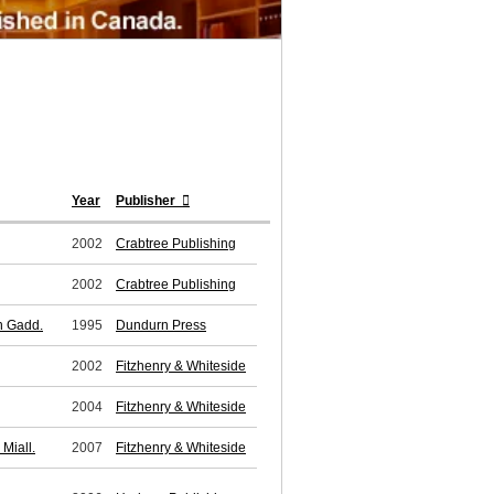
Year
Publisher
2002
Crabtree Publishing
2002
Crabtree Publishing
en Gadd.
1995
Dundurn Press
2002
Fitzhenry & Whiteside
2004
Fitzhenry & Whiteside
Miall.
2007
Fitzhenry & Whiteside