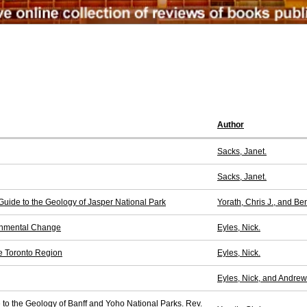
Author
Sacks, Janet.
Sacks, Janet.
 Guide to the Geology of Jasper National Park
Yorath, Chris J., and B
ronmental Change
Eyles, Nick.
e Toronto Region
Eyles, Nick.
Eyles, Nick, and Andrew 
e to the Geology of Banff and Yoho National Parks. Rev.