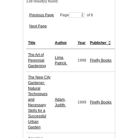
138 result(s) found.
Previous Page
Page
of 6
Next Page
Title
Author
Year
Publisher
The Art of
Lima,
Perennial
1998
Firefly Books
Patrick.
Gardening
The New City
Gardener:
Natural
Techniques
and
Adam,
1999
Firefly Books
Necessary
Judith.
Skills for a
Successful
Urban
Garden