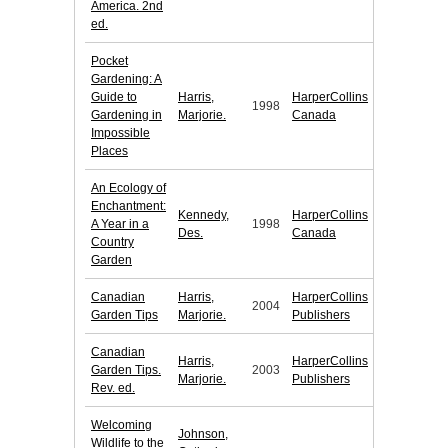
America. 2nd
ed.
Pocket
Gardening: A
Guide to
Harris,
HarperCollins
1998
Gardening in
Marjorie.
Canada
Impossible
Places
An Ecology of
Enchantment:
Kennedy,
HarperCollins
A Year in a
1998
Des.
Canada
Country
Garden
Canadian
Harris,
HarperCollins
2004
Garden Tips
Marjorie.
Publishers
Canadian
Harris,
HarperCollins
Garden Tips.
2003
Marjorie.
Publishers
Rev. ed.
Welcoming
Johnson,
Wildlife to the