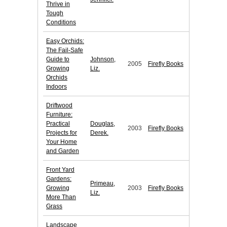
Thrive in
Tough
Conditions
Easy Orchids:
The Fail-Safe
Guide to
Johnson,
2005
Firefly Books
Growing
Liz.
Orchids
Indoors
Driftwood
Furniture:
Practical
Douglas,
2003
Firefly Books
Projects for
Derek.
Your Home
and Garden
Front Yard
Gardens:
Primeau,
Growing
2003
Firefly Books
Liz.
More Than
Grass
Landscape