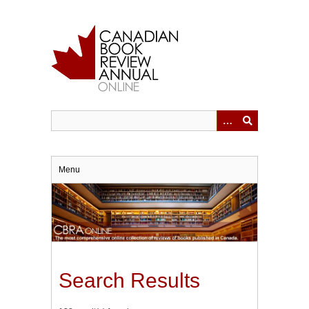
Skip
to
main
content
Menu
Search Results