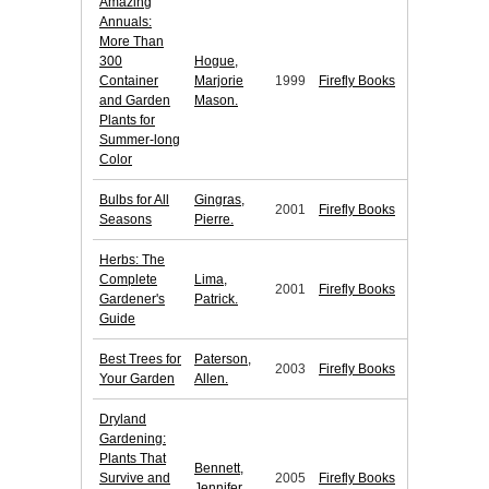
Amazing
Annuals:
More Than
300
Hogue,
Container
Marjorie
1999
Firefly Books
and Garden
Mason.
Plants for
Summer-long
Color
Bulbs for All
Gingras,
2001
Firefly Books
Seasons
Pierre.
Herbs: The
Complete
Lima,
2001
Firefly Books
Gardener's
Patrick.
Guide
Best Trees for
Paterson,
2003
Firefly Books
Your Garden
Allen.
Dryland
Gardening:
Plants That
Bennett,
Survive and
2005
Firefly Books
Jennifer.