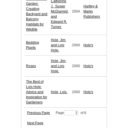
Catherine
Garden:
J., Susan
Hartley &
Creating
McDiarmid,
2004
Marks
Backyard and
and
Publishers
Balcony
Edward R.
Habitats for
Turner.
Wildlife
Hole, Jim,
Bedding
and Lois
2000
Hole's
Plants
Hole.
Hole, Jim,
Roses
and Lois
2000
Hole's
Hole.
The Best of
Lois Hole:
Advice and
Hole, Lois.
2000
Hole's
Inspiration for
Gardeners
Previous Page
Page
of 6
Next Page