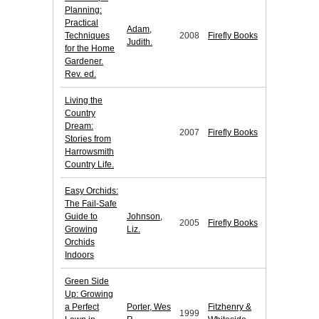
Planning:
Practical
Adam,
Techniques
2008
Firefly Books
Judith.
for the Home
Gardener.
Rev. ed.
Living the
Country
Dream:
2007
Firefly Books
Stories from
Harrowsmith
Country Life.
Easy Orchids:
The Fail-Safe
Guide to
Johnson,
2005
Firefly Books
Growing
Liz.
Orchids
Indoors
Green Side
Up: Growing
a Perfect
Porter, Wes
Fitzhenry &
1999