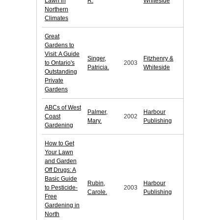
Lawn in
R.
Whiteside
Northern
Climates
Great
Gardens to
Visit: A Guide
Singer,
Fitzhenry &
to Ontario's
2003
Patricia.
Whiteside
Outstanding
Private
Gardens
ABCs of West
Palmer,
Harbour
Coast
2002
Mary.
Publishing
Gardening
How to Get
Your Lawn
and Garden
Off Drugs: A
Basic Guide
Rubin,
Harbour
to Pesticide-
2003
Carole.
Publishing
Free
Gardening in
North