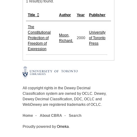
1 result(s) found.
Title
Author
Year
Publisher
The
Constitutional
University
Moon,
Protection of
2000
of Toronto
Richard.
Freedom of
Press
Expression
All copyright rights in the Dewey Decimal
Classification system are owned by OCLC. Dewey,
Dewey Decimal Classification, DDC, OCLC and
WebDewey are registered trademarks of OCLC.
Home
About CBRA
Search
Proudly powered by
Omeka
.