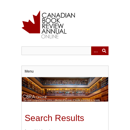
Skip
to
main
content
Menu
Search Results