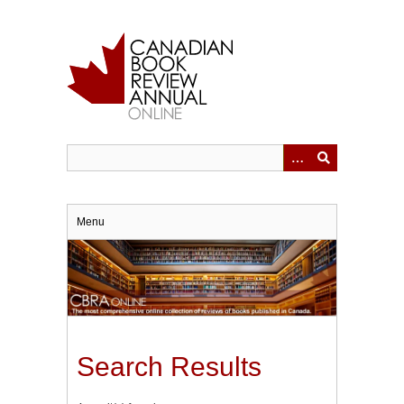
Skip
to
main
content
Menu
Search Results