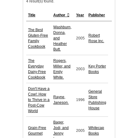
4 result(s) found.
Title
Author
Year
Publisher
Washburn,
The Best
Donna,
Gluten-Free
Robert
and
2005
Family
Rose Inc.
Heather
Cookbook
Butt.
The
Rogers,
Everyday
Miller, and
Key Porter
2003
Dairy-Free
Emily
Books
Cookbook
White.
Don't Have a
General
Cow!: How
Rayne,
Store
to Thrive in a
1996
Janeson.
Publishing
Post-Cow
House
World
Bager,
Grain-Free
Jodi, and
Whitecap
2005
Gourmet
Jenny
Books