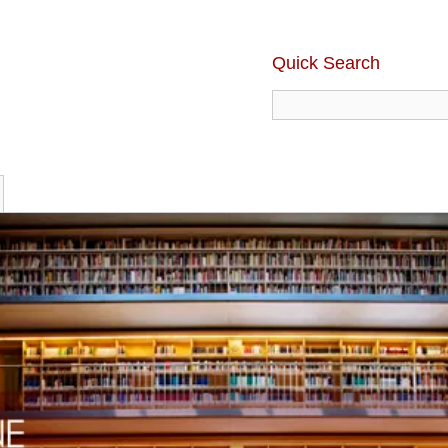
Quick Search