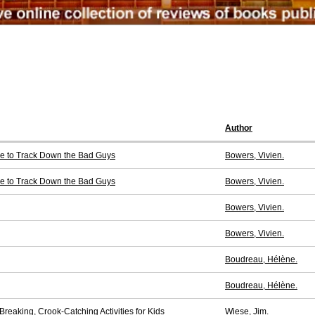
Author
ce to Track Down the Bad Guys
Bowers, Vivien.
ce to Track Down the Bad Guys
Bowers, Vivien.
Bowers, Vivien.
Bowers, Vivien.
Boudreau, Hélène.
Boudreau, Hélène.
reaking, Crook-Catching Activities for Kids
Wiese, Jim.