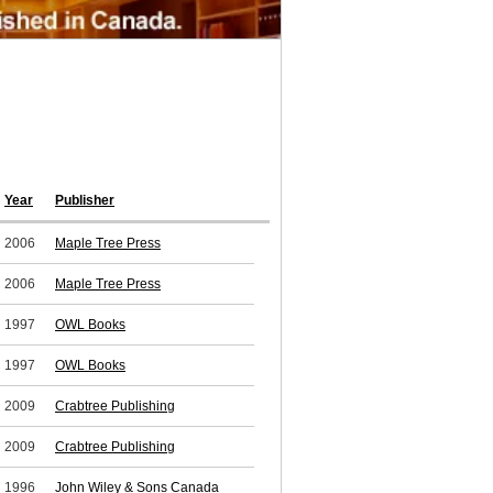
Year
Publisher
2006
Maple Tree Press
2006
Maple Tree Press
1997
OWL Books
1997
OWL Books
2009
Crabtree Publishing
2009
Crabtree Publishing
1996
John Wiley & Sons Canada