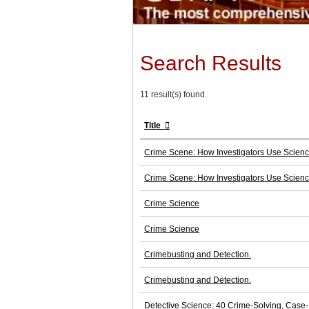
Search Results
11 result(s) found.
Title
Crime Scene: How Investigators Use Scien
Crime Scene: How Investigators Use Scien
Crime Science
Crime Science
Crimebusting and Detection.
Crimebusting and Detection.
Detective Science: 40 Crime-Solving, Case-B