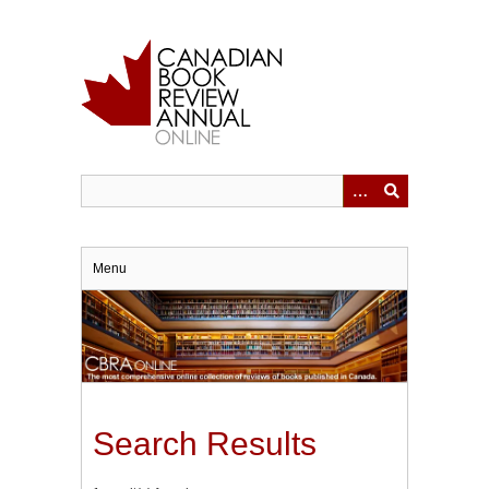
Skip
to
main
content
Menu
Search Results