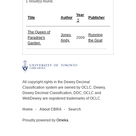
1 result(s) found.
Year
Title
Author
Publisher
The Queen of
Jones,
Running
Paradise's
2009
Andy.
the Goat
Garden.
All copyright rights in the Dewey Decimal
Classification system are owned by OCLC. Dewey,
Dewey Decimal Classification, DDC, OCLC and
WebDewey are registered trademarks of OCLC.
Home
About CBRA
Search
Proudly powered by
Omeka
.