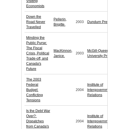
Visiting
Economists
Down the
Pellerin,
Road Never
2003
Dundurn Press
Brigitte.
Travelled
Minding the
Public Purse:
The Fiscal
MacKinnon,
McGill-Queen's
Crisis, Political
2003
Janice.
University Press
Trade-off, and
Canada's
Future
The 2003
Federal
Institute of
Budget:
2004
Intergovernmental
Conflicting
Relations
Tensions
Is the Debt War
Over?:
Institute of
Dispatches
2004
Intergovernmental
from Canada's
Relations