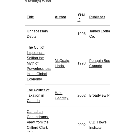
9 result(s) found.
Year
Title
Author
Publisher
Unnecessary
James Lorimer &
1996
Debts
Co.
The Cult of
Impotence:
Selling the
McQuaig,
Penguin Books
Myth of
1998
Linda.
Canada
Powerlessness
in the Global
Economy
The Politics of
Hale,
Taxation in
2002
Broadview Press
Geoffrey.
Canada
Canadian
Conundrums:
View from the
C.D. Howe
2002
Clifford Clark
Institute