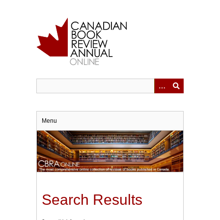
Skip
to
main
content
Menu
Search Results