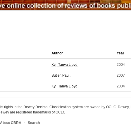
Author
Year
Kyi, Tanya Lloyd.
2004
Butler, Paul.
2007
Kyi, Tanya Lloyd.
2004
ight rights in the Dewey Decimal Classification system are owned by OCLC. Dewey
wey are registered trademarks of OCLC.
About CBRA
Search