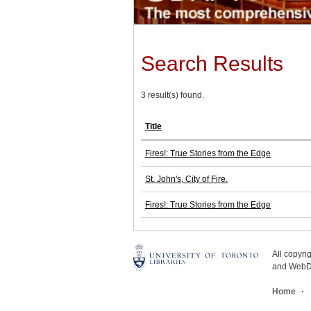
Search Results
3 result(s) found.
Title
Fires!: True Stories from the Edge
St. John's, City of Fire.
Fires!: True Stories from the Edge
All copyr
and WebDe
Home