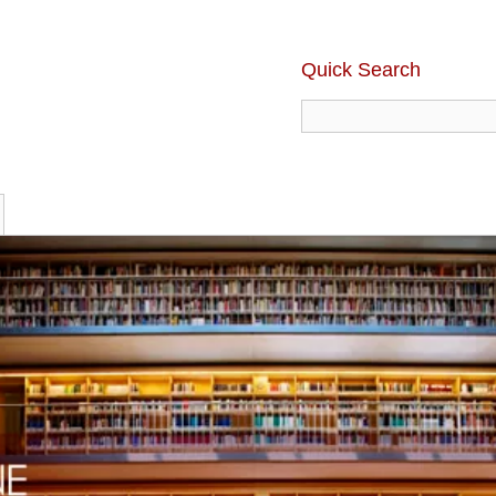
Quick Search