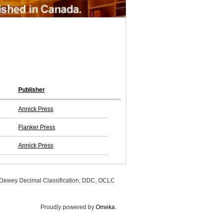
Publisher
Annick Press
Flanker Press
Annick Press
, Dewey Decimal Classification, DDC, OCLC
Proudly powered by
Omeka
.