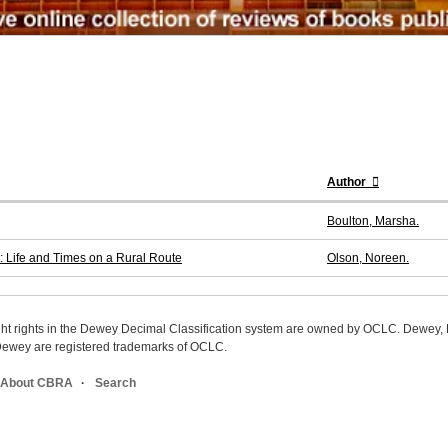
Author
Boulton, Marsha.
 Life and Times on a Rural Route
Olson, Noreen.
ight rights in the Dewey Decimal Classification system are owned by OCLC. Dewey
wey are registered trademarks of OCLC.
About CBRA
Search