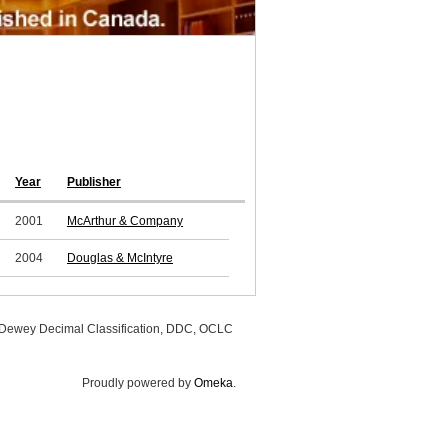
Year
Publisher
2001
McArthur & Company
2004
Douglas & McIntyre
, Dewey Decimal Classification, DDC, OCLC
Proudly powered by
Omeka
.