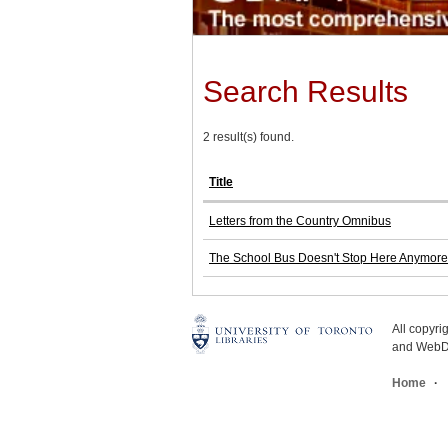
Search Results
2 result(s) found.
Title
Letters from the Country Omnibus
The School Bus Doesn't Stop Here Anymore:
All copyr
and WebDe
Home