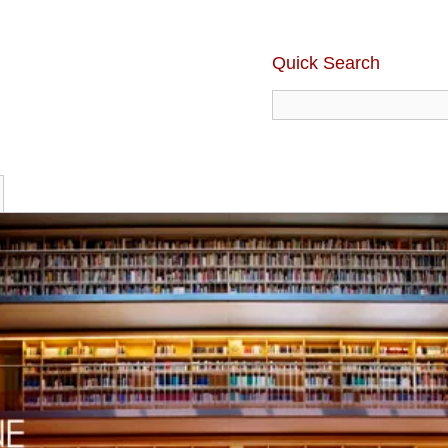
Quick Search