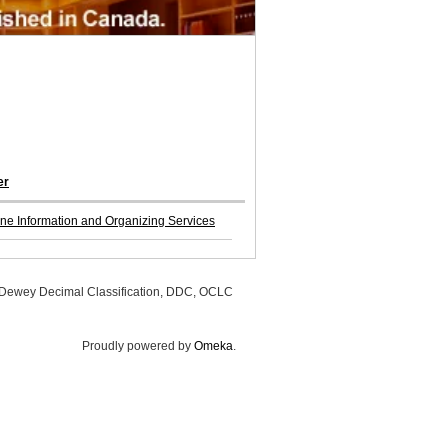
er
ine Information and Organizing Services
, Dewey Decimal Classification, DDC, OCLC
Proudly powered by
Omeka
.