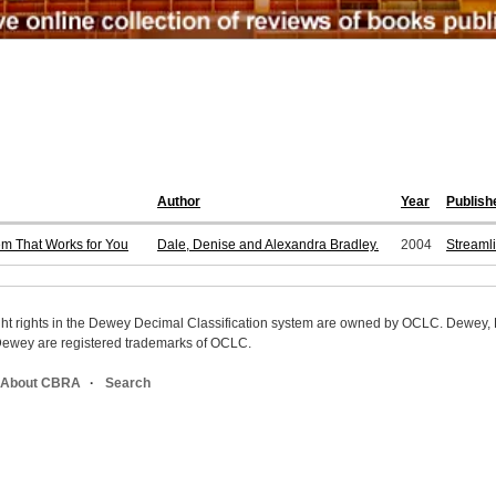
Author
Year
Publish
tem That Works for You
Dale, Denise and Alexandra Bradley.
2004
Streaml
ight rights in the Dewey Decimal Classification system are owned by OCLC. Dewey
wey are registered trademarks of OCLC.
About CBRA
Search