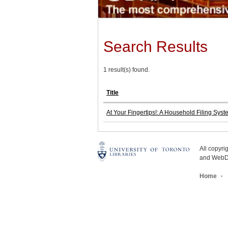
Search Results
1 result(s) found.
Title
At Your Fingertips!: A Household Filing Sys
All copyr
and WebDe
Home