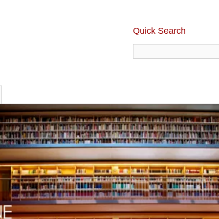
Quick Search