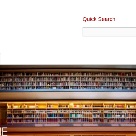
Quick Search