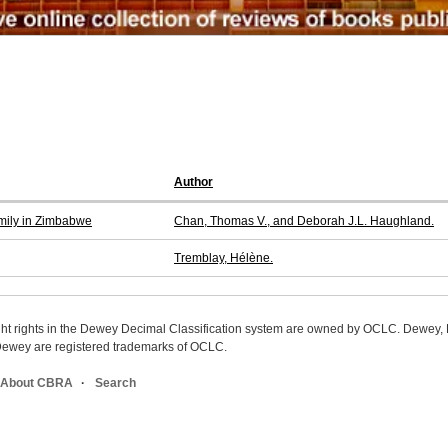
Author
amily in Zimbabwe
Chan, Thomas V., and Deborah J.L. Haughland.
Tremblay, Hélène.
ight rights in the Dewey Decimal Classification system are owned by OCLC. Dewey
wey are registered trademarks of OCLC.
About CBRA
Search