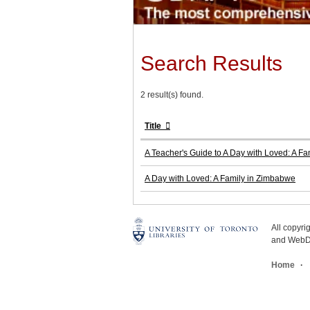
Search Results
2 result(s) found.
Title
A Teacher's Guide to A Day with Loved: A F
A Day with Loved: A Family in Zimbabwe
All copyr
and WebDe
Home