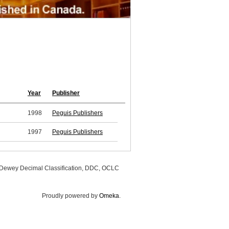
Year
Publisher
1998
Peguis Publishers
1997
Peguis Publishers
, Dewey Decimal Classification, DDC, OCLC
Proudly powered by
Omeka
.