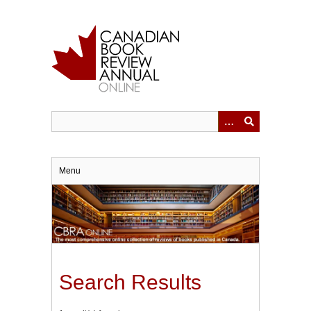
Skip
to
main
content
Menu
Search Results