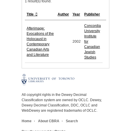
1 result(s) found.
Title
Author
Year
Publisher
Concordia
Afterimage:
University
Evocations of the
Institute
Holocaust in
2002
for
Contemporary
Canadian
Canadian Arts
Jewish
and Literature
Studies
All copyright rights in the Dewey Decimal
Classification system are owned by OCLC. Dewey,
Dewey Decimal Classification, DDC, OCLC and
WebDewey are registered trademarks of OCLC.
Home
About CBRA
Search