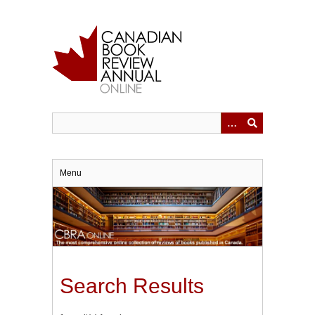
Skip
to
main
content
Menu
Search Results