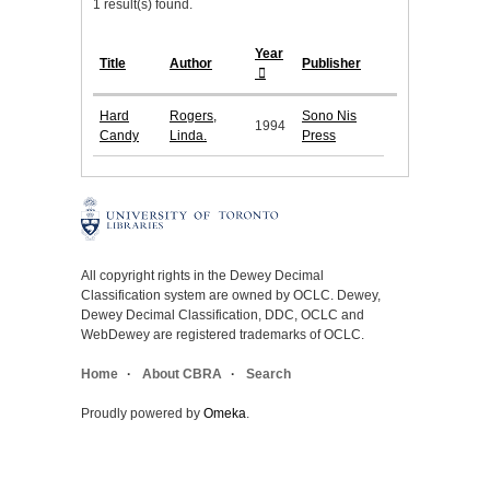
1 result(s) found.
Year
Title
Author
Publisher
Hard
Rogers,
Sono Nis
1994
Candy
Linda.
Press
All copyright rights in the Dewey Decimal
Classification system are owned by OCLC. Dewey,
Dewey Decimal Classification, DDC, OCLC and
WebDewey are registered trademarks of OCLC.
Home
About CBRA
Search
Proudly powered by
Omeka
.