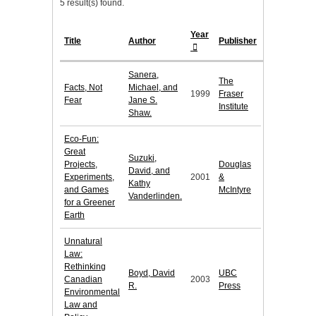
5 result(s) found.
Year
Title
Author
Publisher
Sanera,
The
Facts, Not
Michael, and
1999
Fraser
Fear
Jane S.
Institute
Shaw.
Eco-Fun:
Great
Suzuki,
Projects,
Douglas
David, and
Experiments,
2001
&
Kathy
and Games
McIntyre
Vanderlinden.
for a Greener
Earth
Unnatural
Law:
Rethinking
Boyd, David
UBC
Canadian
2003
R.
Press
Environmental
Law and