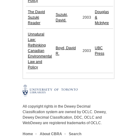
Policy
The David
Douglas
Suzuki,
Suzuki
2003
&
David.
Reader
McIntyre
Unnatural
Law:
Rethinking
Boyd, David
UBC
Canadian
2003
R.
Press
Environmental
Law and
Policy
All copyright rights in the Dewey Decimal
Classification system are owned by OCLC. Dewey,
Dewey Decimal Classification, DDC, OCLC and
WebDewey are registered trademarks of OCLC.
Home
About CBRA
Search