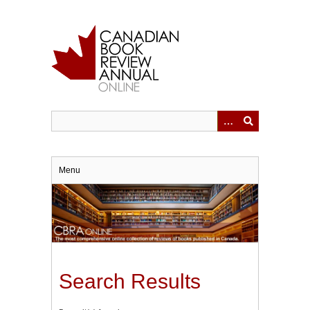
Skip
to
main
content
Menu
Search Results