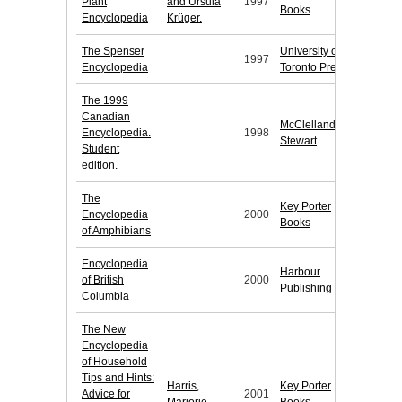
Plant
and Ursula
1997
Books
Encyclopedia
Krüger.
The Spenser
University of
1997
Encyclopedia
Toronto Press
The 1999
Canadian
McClelland &
Encyclopedia.
1998
Stewart
Student
edition.
The
Key Porter
Encyclopedia
2000
Books
of Amphibians
Encyclopedia
Harbour
of British
2000
Publishing
Columbia
The New
Encyclopedia
of Household
Tips and Hints:
Harris,
Key Porter
Advice for
2001