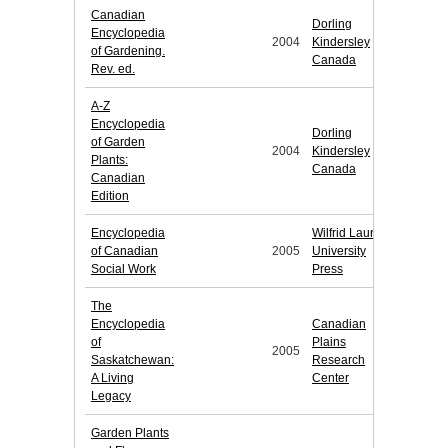
Canadian
Dorling
Encyclopedia
2004
Kindersley
of Gardening.
Canada
Rev. ed.
A-Z
Encyclopedia
Dorling
of Garden
2004
Kindersley
Plants:
Canada
Canadian
Edition
Encyclopedia
Wilfrid Laurier
of Canadian
2005
University
Social Work
Press
The
Encyclopedia
Canadian
of
Plains
2005
Saskatchewan:
Research
A Living
Center
Legacy
Garden Plants