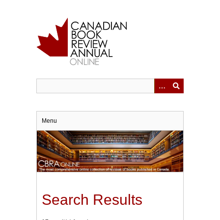
Skip
to
main
content
Menu
Search Results