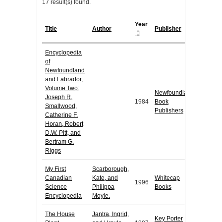
17 result(s) found.
Year
Title
Author
Publisher
Encyclopedia
of
Newfoundland
and Labrador,
Volume Two:
Newfoundland
Joseph R.
1984
Book
Smallwood,
Publishers
Catherine F.
Horan, Robert
D.W. Pitt, and
Bertram G.
Riggs
My First
Scarborough,
Canadian
Kate, and
Whitecap
1996
Science
Philippa
Books
Encyclopedia
Moyle.
The House
Jantra, Ingrid,
Key Porter