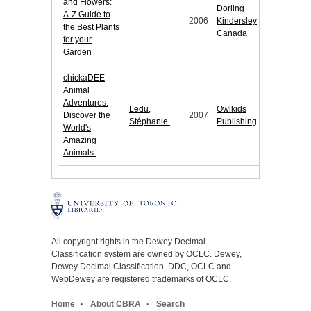
and Flowers:
Dorling
A-Z Guide to
2006
Kindersley
the Best Plants
Canada
for your
Garden
chickaDEE
Animal
Adventures:
Ledu,
Owlkids
Discover the
2007
Stéphanie.
Publishing
World's
Amazing
Animals.
All copyright rights in the Dewey Decimal
Classification system are owned by OCLC. Dewey,
Dewey Decimal Classification, DDC, OCLC and
WebDewey are registered trademarks of OCLC.
Home
About CBRA
Search