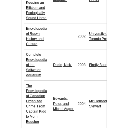
Marjorie.
Books
Keeping an
Efficient and
Ecologically
Sound Home
Encyclopedia
of Rusyn
University of
2002
History and
Toronto Press
Culture
Complete
Encyclopedia
of the
Dakin, Nick.
2003
Firefly Books
Saltwater
Aquarium
The
Encyclopedia
of Canadian
Edwards,
Organized
McClelland &
Peter, and
2004
Crime: From
Stewart
Michel Auger.
Captain Kidd
to Mom
Boucher