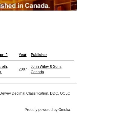
hor
Year
Publisher
reth,
John Wiley & Sons
2007
a.
Canada
, Dewey Decimal Classification, DDC, OCLC
Proudly powered by
Omeka
.