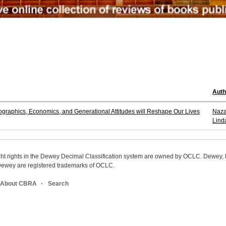
Aut
aphics, Economics, and Generational Attitudes will Reshape Our Lives
Naza
Lind
ight rights in the Dewey Decimal Classification system are owned by OCLC. Dewey
wey are registered trademarks of OCLC.
About CBRA
Search