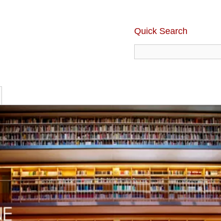
Quick Search