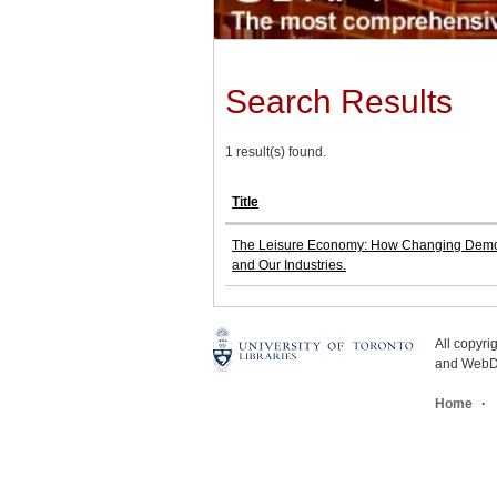
Search Results
1 result(s) found.
Title
The Leisure Economy: How Changing Demogr
and Our Industries.
All copyr
and WebDe
Home