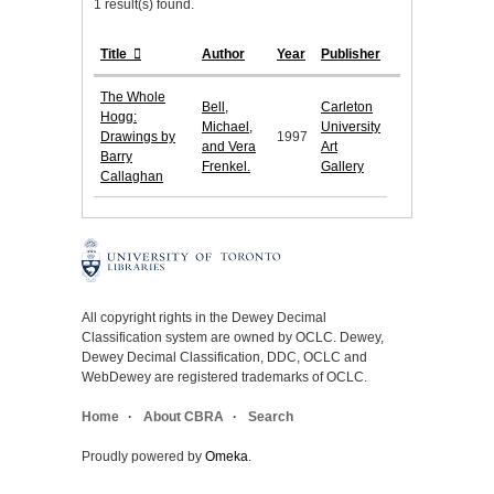
1 result(s) found.
Title
Author
Year
Publisher
The Whole
Bell,
Carleton
Hogg:
Michael,
University
Drawings by
1997
and Vera
Art
Barry
Frenkel.
Gallery
Callaghan
All copyright rights in the Dewey Decimal
Classification system are owned by OCLC. Dewey,
Dewey Decimal Classification, DDC, OCLC and
WebDewey are registered trademarks of OCLC.
Home
About CBRA
Search
Proudly powered by
Omeka
.