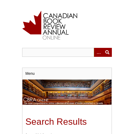
Skip
to
main
content
Menu
Search Results