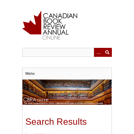
Skip
to
main
content
Menu
Search Results