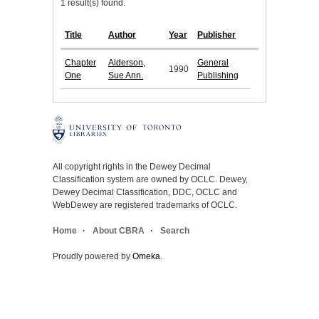
1 result(s) found.
Title
Author
Year
Publisher
Chapter
Alderson,
General
1990
One
Sue Ann.
Publishing
All copyright rights in the Dewey Decimal
Classification system are owned by OCLC. Dewey,
Dewey Decimal Classification, DDC, OCLC and
WebDewey are registered trademarks of OCLC.
Home
About CBRA
Search
Proudly powered by
Omeka
.