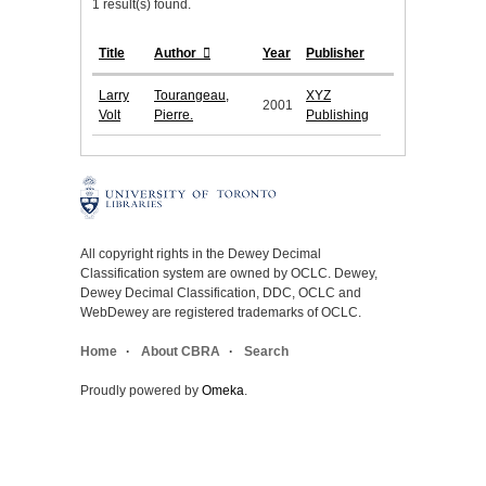
1 result(s) found.
Title
Author
Year
Publisher
Larry
Tourangeau,
XYZ
2001
Volt
Pierre.
Publishing
All copyright rights in the Dewey Decimal
Classification system are owned by OCLC. Dewey,
Dewey Decimal Classification, DDC, OCLC and
WebDewey are registered trademarks of OCLC.
Home
About CBRA
Search
Proudly powered by
Omeka
.