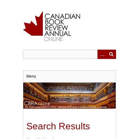
Skip
to
main
content
Menu
Search Results