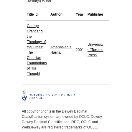
1 result(s) found.
Title
Author
Year
Publisher
George
Grant and
the
Theology of
University
the Cross:
Athanasiadis,
2001
of Toronto
The
Harris.
Press
Christian
Foundations
of His
Thought
All copyright rights in the Dewey Decimal
Classification system are owned by OCLC. Dewey,
Dewey Decimal Classification, DDC, OCLC and
WebDewey are registered trademarks of OCLC.