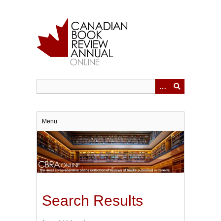
Skip
to
main
content
Menu
Search Results