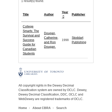
1 result(s) found.
Year
Title
Author
Publisher
College
Smarts: The
Dougan,
Survival and
Catherine,
Stoddart
Success
1998
and Ron
Publishing
Guide for
Dougan.
Canadian
Students
All copyright rights in the Dewey Decimal
Classification system are owned by OCLC. Dewey,
Dewey Decimal Classification, DDC, OCLC and
WebDewey are registered trademarks of OCLC.
Home
About CBRA
Search