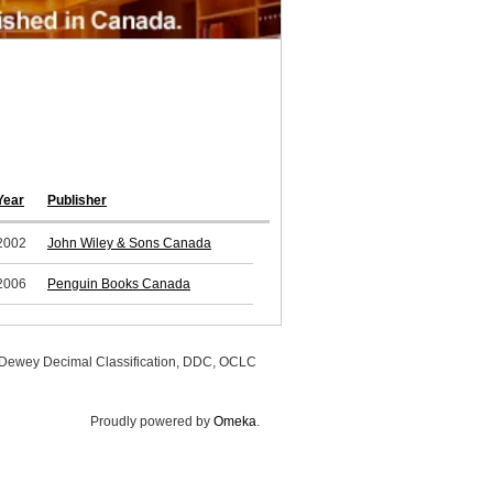
Year
Publisher
2002
John Wiley & Sons Canada
2006
Penguin Books Canada
, Dewey Decimal Classification, DDC, OCLC
Proudly powered by
Omeka
.