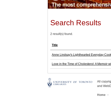
Search Results
2 result(s) found.
Title
Anne Lindsay's Lighthearted Everyday Cooki
Love in the Time of Cholesterol: A Memoir w
All copyr
and WebDe
Home