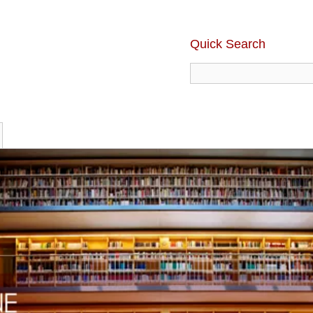
Quick Search