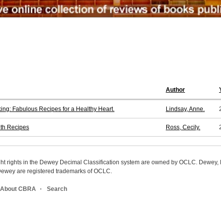
Author
ng: Fabulous Recipes for a Healthy Heart.
Lindsay, Anne.
ith Recipes
Ross, Cecily.
ight rights in the Dewey Decimal Classification system are owned by OCLC. Dewey
wey are registered trademarks of OCLC.
About CBRA
Search