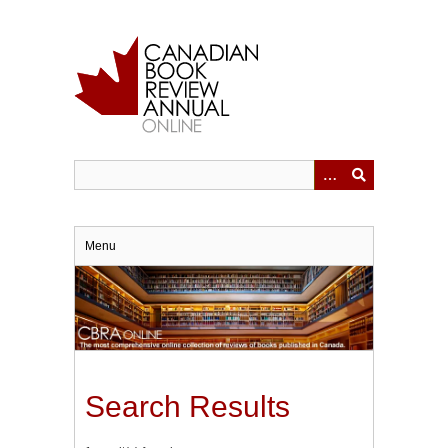
Skip
to
main
content
Menu
Search Results