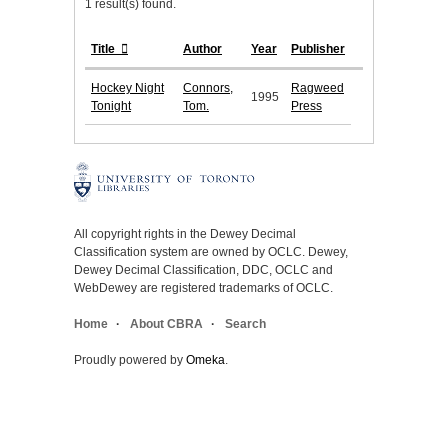
1 result(s) found.
Title
Author
Year
Publisher
Hockey Night
Connors,
Ragweed
1995
Tonight
Tom.
Press
All copyright rights in the Dewey Decimal
Classification system are owned by OCLC. Dewey,
Dewey Decimal Classification, DDC, OCLC and
WebDewey are registered trademarks of OCLC.
Home
About CBRA
Search
Proudly powered by
Omeka
.