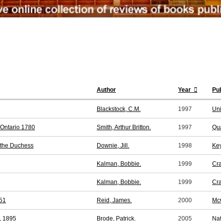
Author
Year
Pub
Blackstock, C.M.
1997
Uni
 Ontario 1780
Smith, Arthur Britton.
1997
Qua
 the Duchess
Downie, Jill.
1998
Key
Kalman, Bobbie.
1999
Cra
Kalman, Bobbie.
1999
Cra
851
Reid, James.
2000
McG
l, 1895
Brode, Patrick.
2005
Nat