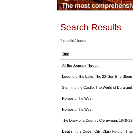
Search Results
7 result(s) found.
Title
All the Journey Through
Legend of the Lake: The 22-Gun Brig Sloop
Storming the Castle: The World of Dora and
Homes of the West
Homes of the West
The Diary of a Country Clergyman, 1848-1
Death in the Queen City: Clara Ford on Tria