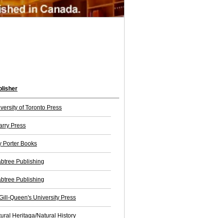
lisher
versity of Toronto Press
rry Press
 Porter Books
btree Publishing
btree Publishing
ill-Queen's University Press
ural Heritaga/Natural History