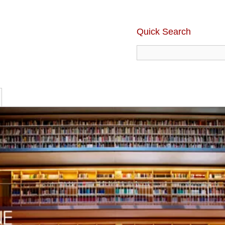
Quick Search