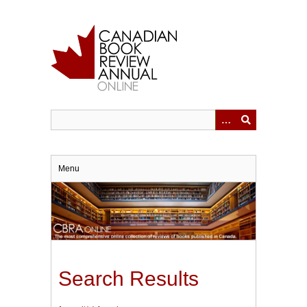
Skip
to
main
content
Menu
Search Results