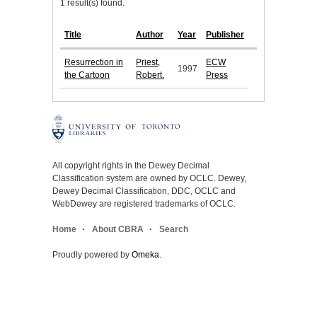
1 result(s) found.
Title
Author
Year
Publisher
Resurrection in
Priest,
ECW
1997
the Cartoon
Robert.
Press
All copyright rights in the Dewey Decimal
Classification system are owned by OCLC. Dewey,
Dewey Decimal Classification, DDC, OCLC and
WebDewey are registered trademarks of OCLC.
Home
About CBRA
Search
Proudly powered by
Omeka
.