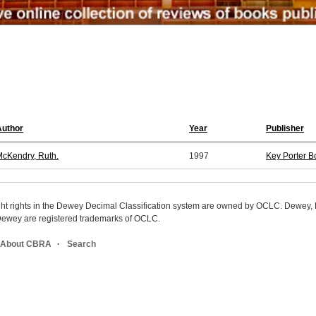
Author
Year
Publisher
cKendry, Ruth.
1997
Key Porter B
ight rights in the Dewey Decimal Classification system are owned by OCLC. Dewey
wey are registered trademarks of OCLC.
About CBRA
Search