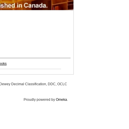
ooks
, Dewey Decimal Classification, DDC, OCLC
Proudly powered by
Omeka
.