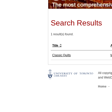
Search Results
1 result(s) found.
Title
Classic Quilts
M
All copyr
and WebDe
Home