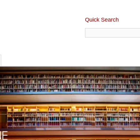
Quick Search